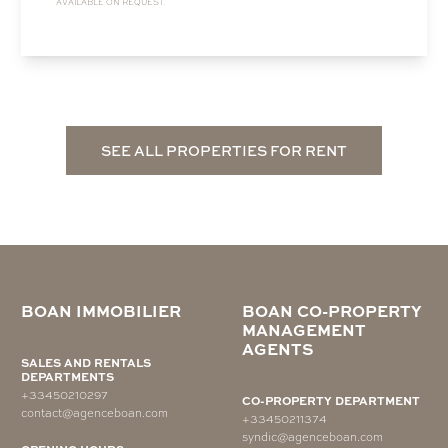
AVAILABLE ON REQUEST.
SEE ALL PROPERTIES FOR RENT
BOAN IMMOBILIER
BOAN CO-PROPERTY
MANAGEMENT
AGENTS
SALES AND RENTALS
DEPARTMENTS
+33450210297
CO-PROPERTY DEPARTMENT
contact@agenceboan.com
+33450211374
syndic@agenceboan.com