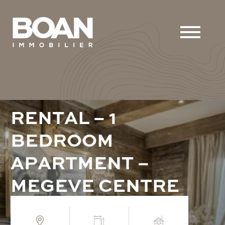
R
E
N
T
A
L
–
1
B
E
D
R
O
O
M
A
P
A
R
T
M
E
N
T
–
M
E
G
E
V
E
C
E
N
T
R
E