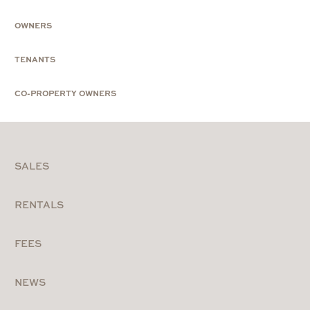
OWNERS
TENANTS
CO-PROPERTY OWNERS
SALES
RENTALS
FEES
NEWS