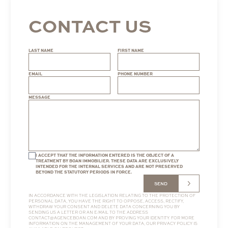
CONTACT US
LAST NAME
FIRST NAME
EMAIL
PHONE NUMBER
MESSAGE
I ACCEPT THAT THE INFORMATION ENTERED IS THE OBJECT OF A
TREATMENT BY BOAN IMMOBILIER. THESE DATA ARE EXCLUSIVELY
INTENDED FOR THE INTERNAL SERVICES AND ARE NOT PRESERVED
BEYOND THE STATUTORY PERIODS IN FORCE.
SEND
IN ACCORDANCE WITH THE LEGISLATION RELATING TO THE PROTECTION OF
PERSONAL DATA, YOU HAVE THE RIGHT TO OPPOSE, ACCESS, RECTIFY,
WITHDRAW YOUR CONSENT AND DELETE DATA CONCERNING YOU BY
SENDING US A LETTER OR AN E-MAIL TO THE ADDRESS
CONTACT@AGENCEBOAN.COM
AND BY PROVING YOUR IDENTITY. FOR MORE
INFORMATION ON THE MANAGEMENT OF YOUR DATA, OUR
PRIVACY POLICY
IS