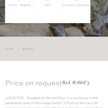
centre - megève
41m²
2 rooms (1 bedroom)
HOME
RENTAL
Price on request
Ref. R186F3
LOCATION : Situated on the 3rd floor in a residence in the
pedestrian area in the village centre. In front of the ice-rink
and above restaurants and night club. 5 minutes walking from