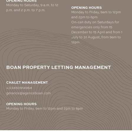
OPENING HOURS
Monday to Saturday, 9 a.m. to 12
OPENING HOURS
p.m. and 2 p.m. to 7 p.m.
Monday to Friday, 9am to 12pm
and 2pm to 6pm
On-call duty on Saturdays for
emergencies only from 15
December to 15 April and from 1
July to 31 August, from 9am to
12pm.
BOAN PROPERTY LETTING MANAGEMENT
CHALET MANAGEMENT
+33450914964
gerance@agenceboan.com
OPENING HOURS
Monday to Friday, 9am to 12pm and 2pm to 6pm