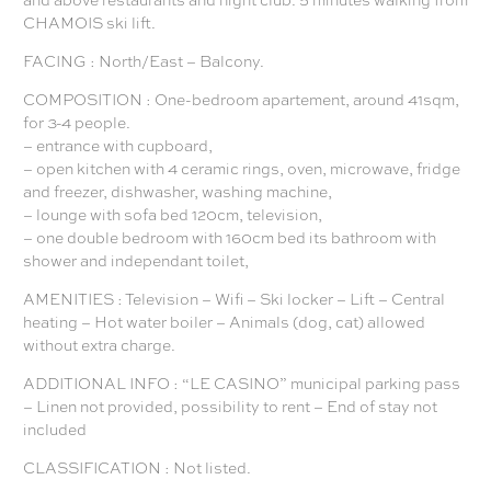
CHAMOIS ski lift.
FACING : North/East – Balcony.
COMPOSITION : One-bedroom apartement, around 41sqm,
for 3-4 people.
– entrance with cupboard,
– open kitchen with 4 ceramic rings, oven, microwave, fridge
and freezer, dishwasher, washing machine,
– lounge with sofa bed 120cm, television,
– one double bedroom with 160cm bed its bathroom with
shower and independant toilet,
AMENITIES : Television – Wifi – Ski locker – Lift – Central
heating – Hot water boiler – Animals (dog, cat) allowed
without extra charge.
ADDITIONAL INFO : “LE CASINO” municipal parking pass
– Linen not provided, possibility to rent – End of stay not
included
CLASSIFICATION : Not listed.