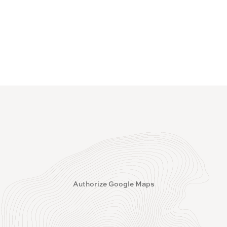
Authorize Google Maps