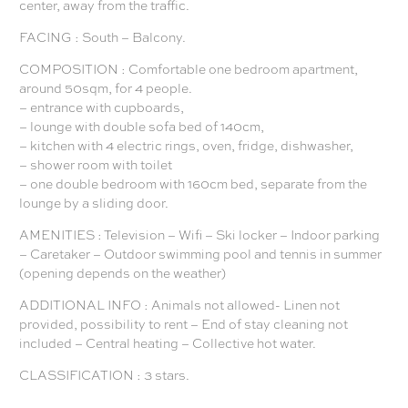
center, away from the traffic.
FACING : South – Balcony.
COMPOSITION : Comfortable one bedroom apartment,
around 50sqm, for 4 people.
– entrance with cupboards,
– lounge with double sofa bed of 140cm,
– kitchen with 4 electric rings, oven, fridge, dishwasher,
– shower room with toilet
– one double bedroom with 160cm bed, separate from the
lounge by a sliding door.
AMENITIES : Television – Wifi – Ski locker – Indoor parking
– Caretaker – Outdoor swimming pool and tennis in summer
(opening depends on the weather)
ADDITIONAL INFO : Animals not allowed- Linen not
provided, possibility to rent – End of stay cleaning not
included – Central heating – Collective hot water.
CLASSIFICATION : 3 stars.