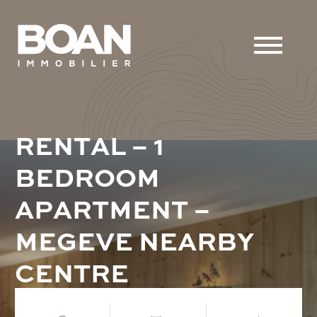
R
E
N
T
A
L
–
1
B
E
D
R
O
O
M
A
P
A
R
T
M
E
N
T
–
M
E
G
E
V
E
N
E
A
R
B
Y
C
E
N
T
R
E