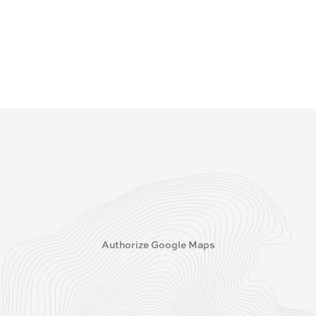
Authorize Google Maps