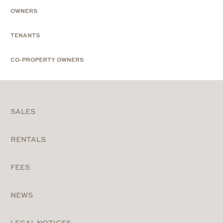
OWNERS
TENANTS
CO-PROPERTY OWNERS
SALES
RENTALS
FEES
NEWS
LEGAL NOTICES