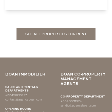
SEE ALL PROPERTIES FOR RENT
BOAN IMMOBILIER
BOAN CO-PROPERTY
MANAGEMENT
AGENTS
SALES AND RENTALS
DEPARTMENTS
+33450210297
CO-PROPERTY DEPARTMENT
contact@agenceboan.com
+33450211374
syndic@agenceboan.com
OPENING HOURS