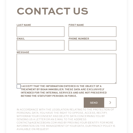
CONTACT US
LAST NAME
FIRST NAME
EMAIL
PHONE NUMBER
MESSAGE
I ACCEPT THAT THE INFORMATION ENTERED IS THE OBJECT OF A
TREATMENT BY BOAN IMMOBILIER. THESE DATA ARE EXCLUSIVELY
INTENDED FOR THE INTERNAL SERVICES AND ARE NOT PRESERVED
BEYOND THE STATUTORY PERIODS IN FORCE.
SEND
IN ACCORDANCE WITH THE LEGISLATION RELATING TO THE PROTECTION OF
PERSONAL DATA, YOU HAVE THE RIGHT TO OPPOSE, ACCESS, RECTIFY,
WITHDRAW YOUR CONSENT AND DELETE DATA CONCERNING YOU BY
SENDING US A LETTER OR AN E-MAIL TO THE ADDRESS
CONTACT@AGENCEBOAN.COM
AND BY PROVING YOUR IDENTITY. FOR MORE
INFORMATION ON THE MANAGEMENT OF YOUR DATA, OUR
PRIVACY POLICY
IS
AVAILABLE ON REQUEST.