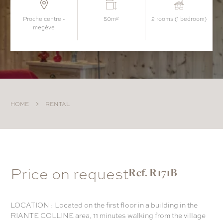
proche centre -
50m²
2 rooms (1 bedroom)
megève
HOME
RENTAL
Price on request
Ref. R171B
LOCATION : Located on the first floor in a building in the
RIANTE COLLINE area, 11 minutes walking from the village