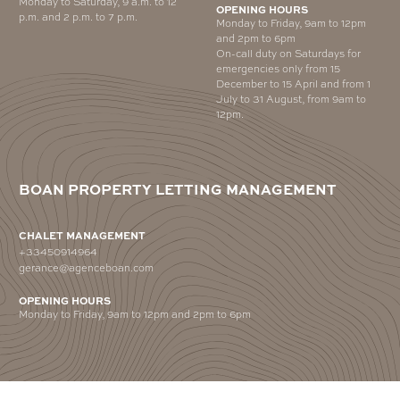
Monday to Saturday, 9 a.m. to 12
OPENING HOURS
p.m. and 2 p.m. to 7 p.m.
Monday to Friday, 9am to 12pm
and 2pm to 6pm
On-call duty on Saturdays for
emergencies only from 15
December to 15 April and from 1
July to 31 August, from 9am to
12pm.
BOAN PROPERTY LETTING MANAGEMENT
CHALET MANAGEMENT
+33450914964
gerance@agenceboan.com
OPENING HOURS
Monday to Friday, 9am to 12pm and 2pm to 6pm