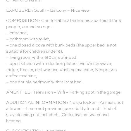
EXPOSURE : South – Balcony – Nice view.
COMPOSITION : Comfortable 2 bedrooms apartment for 6
people, around 50 sqm.
– entrance,
– bathroom with toilet,
– one closed alcove with bunk beds (the upper bed is not
suitable for children under 6),
– living room with a 160cm sofa-bed,
– open kitchen with induction plates, oven/microwave,
fridge, freezer, dishwasher, washing machine, Nespresso
coffee machine,
– one double bedroom with 160cm bed.
AMENITIES : Television – Wifi – Parking spot in the garage.
ADDITIONAL INFORMATION : No ski locker – Animals not
allowed – Linen not provided, possibility to rent – End of
stay cleaning not included – Collective hot water and
heating.
CLASSIFICATION : Not listed.