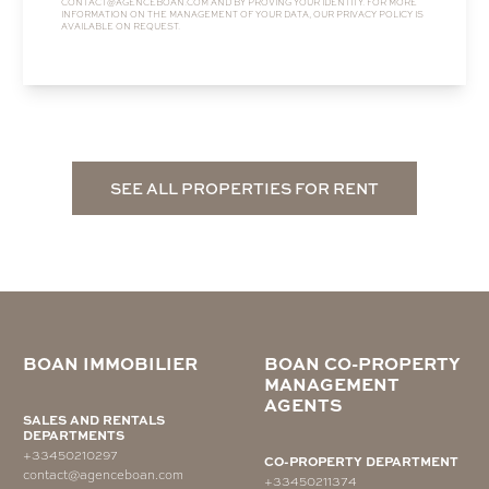
CONTACT@AGENCEBOAN.COM
AND BY PROVING YOUR IDENTITY. FOR MORE
INFORMATION ON THE MANAGEMENT OF YOUR DATA, OUR
PRIVACY POLICY
IS
AVAILABLE ON REQUEST.
SEE ALL PROPERTIES FOR RENT
BOAN IMMOBILIER
BOAN CO-PROPERTY
MANAGEMENT
AGENTS
SALES AND RENTALS
DEPARTMENTS
+33450210297
CO-PROPERTY DEPARTMENT
contact@agenceboan.com
+33450211374