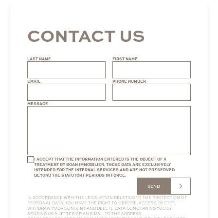
CONTACT US
LAST NAME
FIRST NAME
EMAIL
PHONE NUMBER
MESSAGE
I ACCEPT THAT THE INFORMATION ENTERED IS THE OBJECT OF A
TREATMENT BY BOAN IMMOBILIER. THESE DATA ARE EXCLUSIVELY
INTENDED FOR THE INTERNAL SERVICES AND ARE NOT PRESERVED
BEYOND THE STATUTORY PERIODS IN FORCE.
SEND
IN ACCORDANCE WITH THE LEGISLATION RELATING TO THE PROTECTION OF
PERSONAL DATA, YOU HAVE THE RIGHT TO OPPOSE, ACCESS, RECTIFY,
WITHDRAW YOUR CONSENT AND DELETE DATA CONCERNING YOU BY
SENDING US A LETTER OR AN E-MAIL TO THE ADDRESS