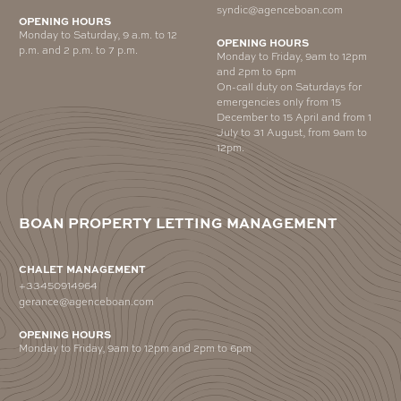
syndic@agenceboan.com
OPENING HOURS
Monday to Saturday, 9 a.m. to 12
OPENING HOURS
p.m. and 2 p.m. to 7 p.m.
Monday to Friday, 9am to 12pm
and 2pm to 6pm
On-call duty on Saturdays for
emergencies only from 15
December to 15 April and from 1
July to 31 August, from 9am to
12pm.
BOAN PROPERTY LETTING MANAGEMENT
CHALET MANAGEMENT
+33450914964
gerance@agenceboan.com
OPENING HOURS
Monday to Friday, 9am to 12pm and 2pm to 6pm