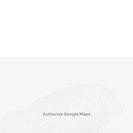
Authorize Google Maps