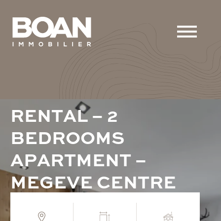
R
E
N
T
A
L
–
2
B
E
D
R
O
O
M
S
A
P
A
R
T
M
E
N
T
–
M
E
G
E
V
E
C
E
N
T
R
E