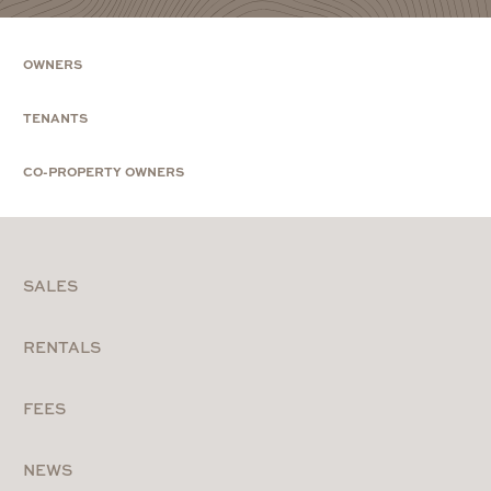
OWNERS
TENANTS
CO-PROPERTY OWNERS
SALES
RENTALS
FEES
NEWS