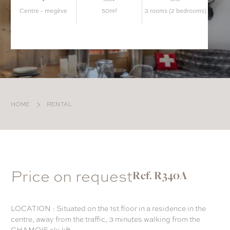
centre - megève
50m²
3 rooms (2 bedrooms)
HOME
RENTAL
Price on request
Ref. R340A
LOCATION : Situated on the 1st floor in a residence in the
centre, away from the traffic, 3 minutes walking from the
CHAMOIS ski lift.