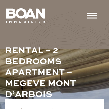
R
E
N
T
A
L
–
2
B
E
D
R
O
O
M
S
A
P
A
R
T
M
E
N
T
–
M
E
G
E
V
E
M
O
N
T
D
’
A
R
B
O
I
S