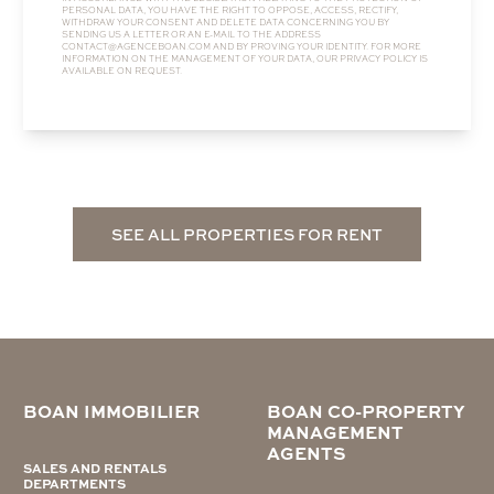
PERSONAL DATA, YOU HAVE THE RIGHT TO OPPOSE, ACCESS, RECTIFY,
WITHDRAW YOUR CONSENT AND DELETE DATA CONCERNING YOU BY
SENDING US A LETTER OR AN E-MAIL TO THE ADDRESS
CONTACT@AGENCEBOAN.COM
AND BY PROVING YOUR IDENTITY. FOR MORE
INFORMATION ON THE MANAGEMENT OF YOUR DATA, OUR
PRIVACY POLICY
IS
AVAILABLE ON REQUEST.
SEE ALL PROPERTIES FOR RENT
BOAN IMMOBILIER
BOAN CO-PROPERTY
MANAGEMENT
AGENTS
SALES AND RENTALS
DEPARTMENTS