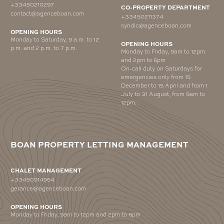
+33450210297
CO-PROPERTY DEPARTMENT
contact@agenceboan.com
+33450211374
syndic@agenceboan.com
OPENING HOURS
Monday to Saturday, 9 a.m. to 12
OPENING HOURS
p.m. and 2 p.m. to 7 p.m.
Monday to Friday, 9am to 12pm
and 2pm to 6pm
On-call duty on Saturdays for
emergencies only from 15
December to 15 April and from 1
July to 31 August, from 9am to
12pm.
BOAN PROPERTY LETTING MANAGEMENT
CHALET MANAGEMENT
+33450914964
gerance@agenceboan.com
OPENING HOURS
Monday to Friday, 9am to 12pm and 2pm to 6pm