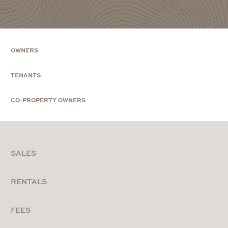
OWNERS
TENANTS
CO-PROPERTY OWNERS
SALES
RENTALS
FEES