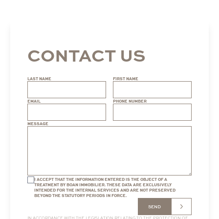
CONTACT US
LAST NAME
FIRST NAME
EMAIL
PHONE NUMBER
MESSAGE
I ACCEPT THAT THE INFORMATION ENTERED IS THE OBJECT OF A
TREATMENT BY BOAN IMMOBILIER. THESE DATA ARE EXCLUSIVELY
INTENDED FOR THE INTERNAL SERVICES AND ARE NOT PRESERVED
BEYOND THE STATUTORY PERIODS IN FORCE.
SEND
IN ACCORDANCE WITH THE LEGISLATION RELATING TO THE PROTECTION OF