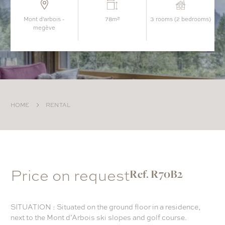
mont d'arbois -
78m²
3 rooms (2 bedrooms)
megève
HOME
RENTAL
Price on request
Ref. R70B2
SITUATION : Situated on the ground floor in a residence,
next to the Mont d’Arbois ski slopes and golf course.