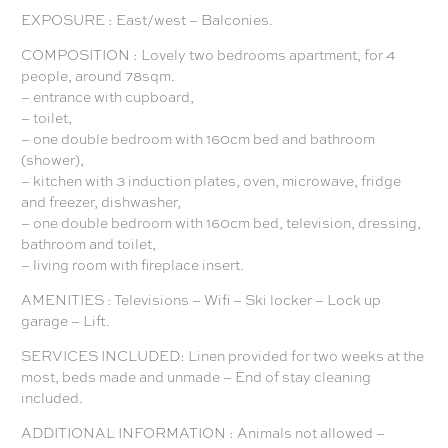
EXPOSURE : East/west – Balconies.
COMPOSITION : Lovely two bedrooms apartment, for 4
people, around 78sqm.
– entrance with cupboard,
– toilet,
– one double bedroom with 160cm bed and bathroom
(shower),
– kitchen with 3 induction plates, oven, microwave, fridge
and freezer, dishwasher,
– one double bedroom with 160cm bed, television, dressing,
bathroom and toilet,
– living room with fireplace insert.
AMENITIES : Televisions – Wifi – Ski locker – Lock up
garage – Lift.
SERVICES INCLUDED: Linen provided for two weeks at the
most, beds made and unmade – End of stay cleaning
included.
ADDITIONAL INFORMATION : Animals not allowed –