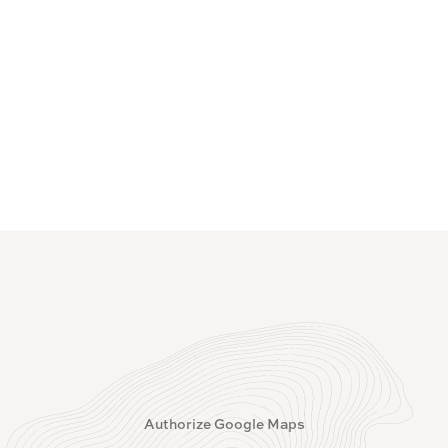
Authorize Google Maps