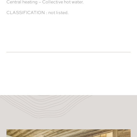
Central heating – Collective hot water.
CLASSIFICATION : not listed.