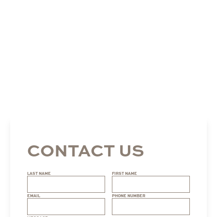
CONTACT US
LAST NAME
FIRST NAME
EMAIL
PHONE NUMBER