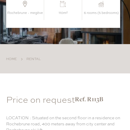
rochebrune - megève
110m²
6 rooms (5 bedrooms)
HOME
RENTAL
Price on request
Ref. R113B
LOCATION : Situated on the second floor in a residence on
Rochebrune road, 400 meters away from city center and
Rochebrune ski lift.