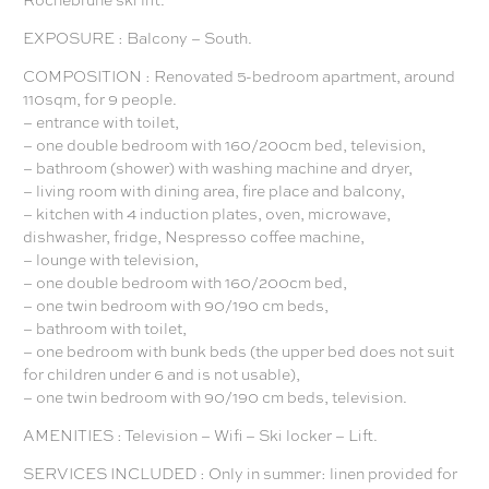
EXPOSURE : Balcony – South.
COMPOSITION : Renovated 5-bedroom apartment, around
110sqm, for 9 people.
– entrance with toilet,
– one double bedroom with 160/200cm bed, television,
– bathroom (shower) with washing machine and dryer,
– living room with dining area, fire place and balcony,
– kitchen with 4 induction plates, oven, microwave,
dishwasher, fridge, Nespresso coffee machine,
– lounge with television,
– one double bedroom with 160/200cm bed,
– one twin bedroom with 90/190 cm beds,
– bathroom with toilet,
– one bedroom with bunk beds (the upper bed does not suit
for children under 6 and is not usable),
– one twin bedroom with 90/190 cm beds, television.
AMENITIES : Television – Wifi – Ski locker – Lift.
SERVICES INCLUDED : Only in summer: linen provided for