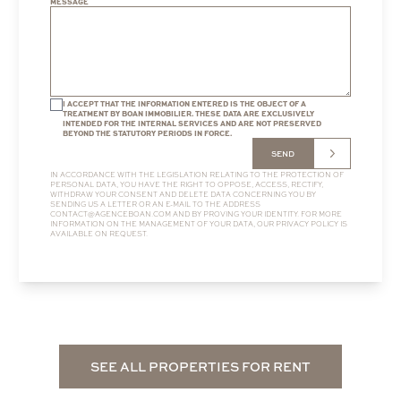
MESSAGE
I ACCEPT THAT THE INFORMATION ENTERED IS THE OBJECT OF A
TREATMENT BY BOAN IMMOBILIER. THESE DATA ARE EXCLUSIVELY
INTENDED FOR THE INTERNAL SERVICES AND ARE NOT PRESERVED
BEYOND THE STATUTORY PERIODS IN FORCE.
SEND
IN ACCORDANCE WITH THE LEGISLATION RELATING TO THE PROTECTION OF
PERSONAL DATA, YOU HAVE THE RIGHT TO OPPOSE, ACCESS, RECTIFY,
WITHDRAW YOUR CONSENT AND DELETE DATA CONCERNING YOU BY
SENDING US A LETTER OR AN E-MAIL TO THE ADDRESS
CONTACT@AGENCEBOAN.COM
AND BY PROVING YOUR IDENTITY. FOR MORE
INFORMATION ON THE MANAGEMENT OF YOUR DATA, OUR
PRIVACY POLICY
IS
AVAILABLE ON REQUEST.
SEE ALL PROPERTIES FOR RENT