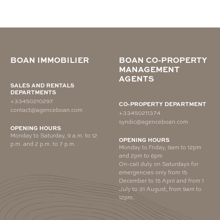
BOAN IMMOBILIER
BOAN CO-PROPERTY
MANAGEMENT
AGENTS
SALES AND RENTALS
DEPARTMENTS
+33450210297
CO-PROPERTY DEPARTMENT
contact@agenceboan.com
+33450211374
syndic@agenceboan.com
OPENING HOURS
Monday to Saturday, 9 a.m. to 12
OPENING HOURS
p.m. and 2 p.m. to 7 p.m.
Monday to Friday, 9am to 12pm
and 2pm to 6pm
On-call duty on Saturdays for
emergencies only from 15
December to 15 April and from 1
July to 31 August, from 9am to
12pm.