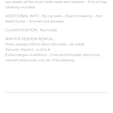
two weeks at the most, beds made and unmade – End of stay
cleaning included.
ADDITIONAL INFO : No car park – Electric heating – Hot
water boiler – Animals not allowed.
CLASSIFICATION : Not listed.
WINTER SEASON RENTAL :
From January 10th to April 12th 2026 : 32.330€
Security deposit : 4.000 €
Extra charges in addition : Cold and hot water, electricity,
internet (extra use), city tax, final cleaning.