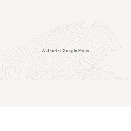
Authorize Google Maps