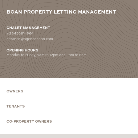
BOAN PROPERTY LETTING MANAGEMENT
CHALET MANAGEMENT
+33450914964
gerance@agenceboan.com
OPENING HOURS
Monday to Friday, 9am to 12pm and 2pm to 6pm
OWNERS
TENANTS
CO-PROPERTY OWNERS