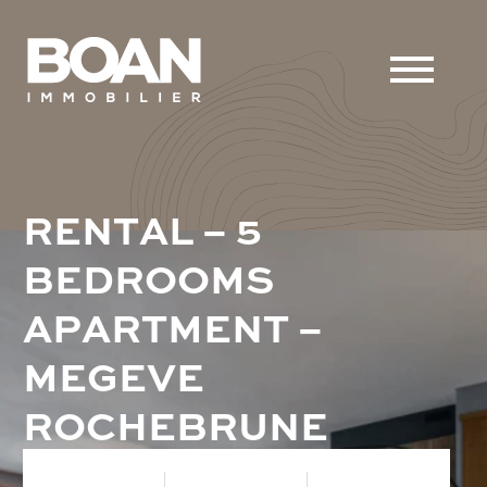
R
E
N
T
A
L
–
5
B
E
D
R
O
O
M
S
A
P
A
R
T
M
E
N
T
–
M
E
G
E
V
E
R
O
C
H
E
B
R
U
N
E