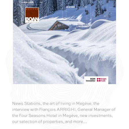
News Stations, the art of living in Megève, the
interview with François ARRIGHI, General Manager of
the Four Seasons Hotel in Megève, new investments,
our selection of properties, and more…