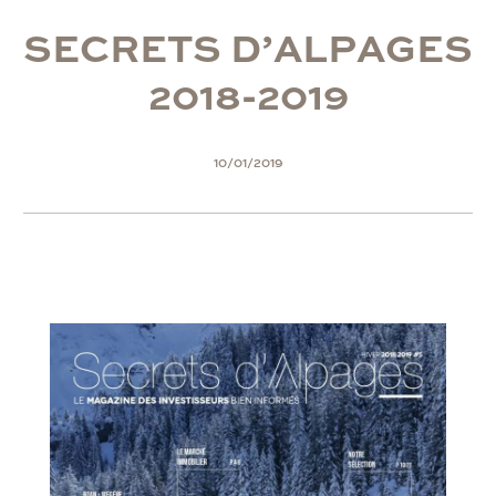
S
E
C
R
E
T
S
D
’
A
L
P
A
G
E
S
2
0
1
8
-
2
0
1
9
10/01/2019