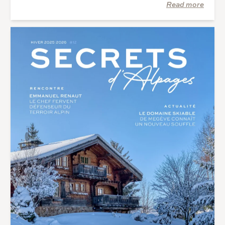
Read more