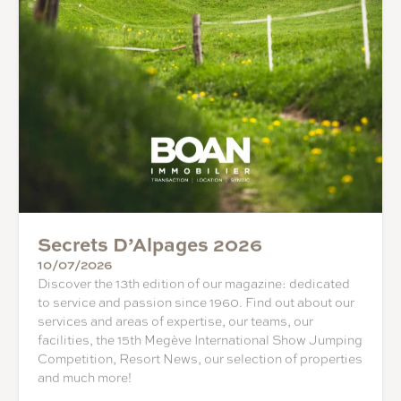
Secrets D’Alpages 2026
10/07/2026
Discover the 13th edition of our magazine: dedicated
to service and passion since 1960. Find out about our
services and areas of expertise, our teams, our
facilities, the 15th Megève International Show Jumping
Competition, Resort News, our selection of properties
and much more!