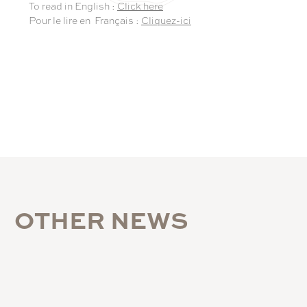
To read in English :
Click here
Pour le lire en Français :
Cliquez-ici
O
T
H
E
R
N
E
W
S