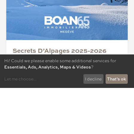
Secrets D’Alpages 2025-2026
11/12/2025
Hi! Could we please enable some additional services for
Discover the 12th edition of our magazine: the Forest
Essentials, Ads, Analytics, Maps & Videos
?
Group’s strategy and ambitions, lifestyle in Megève,
station news, interview with Emmanuel Renaut, three-
Let me choose
...
I decline
That's ok
star chef, key figures for the Megève property market,
selection of properties and much more!
Read more