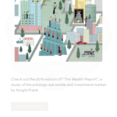
Check out the 2015 edition of “The Wealth Report”, a
study of the prestige real estate and investment market
by Knight Frank.
READ THE MAGAZINE