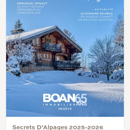
Secrets D’Alpages 2025-2026