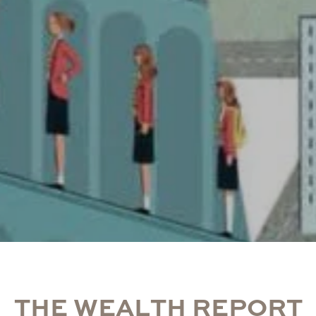
T
H
E
W
E
A
L
T
H
R
E
P
O
R
T