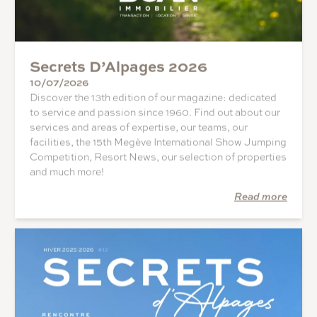
Secrets D’Alpages 2026
10/07/2026
Discover the 13th edition of our magazine: dedicated
to service and passion since 1960. Find out about our
services and areas of expertise, our teams, our
facilities, the 15th Megève International Show Jumping
Competition, Resort News, our selection of properties
and much more!
Read more