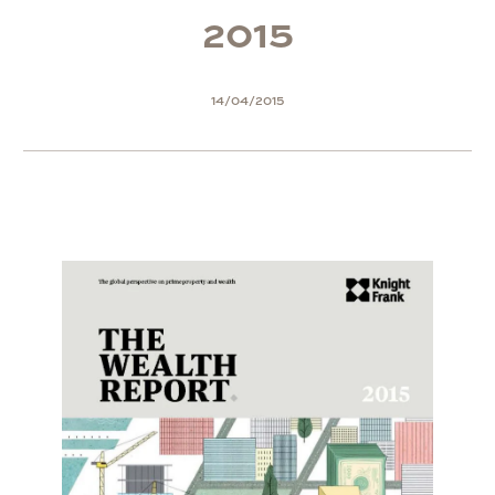
2
0
1
5
14/04/2015