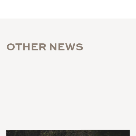
O
T
H
E
R
N
E
W
S