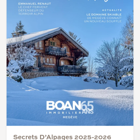
Secrets D’Alpages 2025-2026