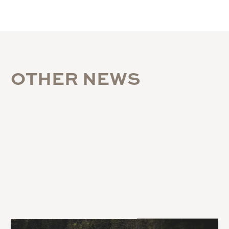
O
T
H
E
R
N
E
W
S