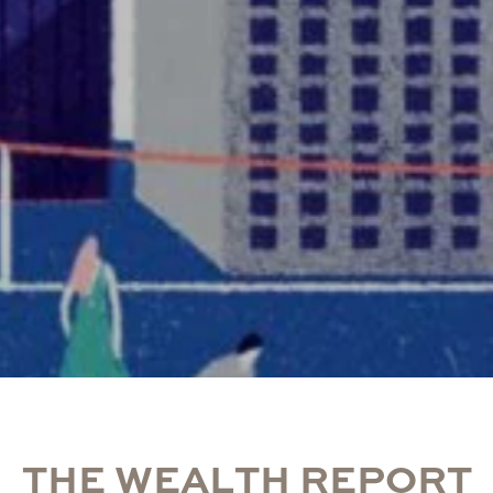
T
H
E
W
E
A
L
T
H
R
E
P
O
R
T