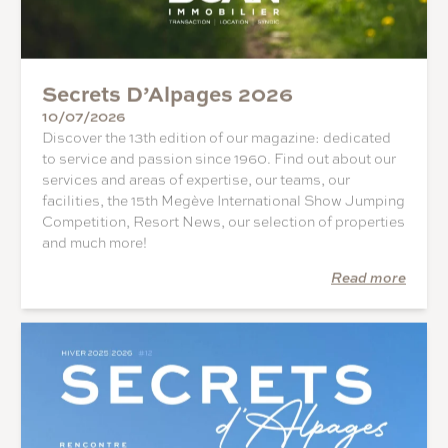
Secrets D’Alpages 2026
10/07/2026
Discover the 13th edition of our magazine: dedicated
to service and passion since 1960. Find out about our
services and areas of expertise, our teams, our
facilities, the 15th Megève International Show Jumping
Competition, Resort News, our selection of properties
and much more!
Read more