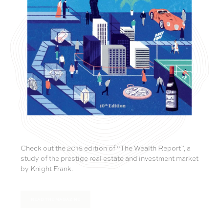
Check out the 2016 edition of “The Wealth Report”, a
study of the prestige real estate and investment market
by Knight Frank.
READ THE MAGAZINE