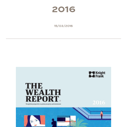
2
0
1
6
15/03/2016