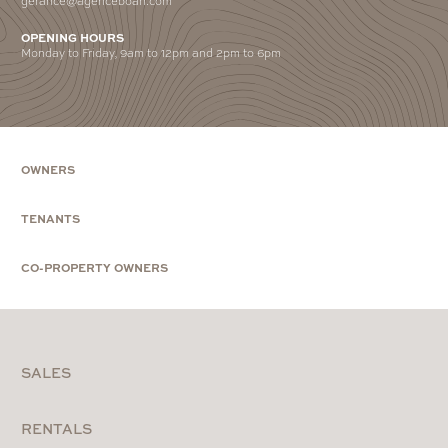
OPENING HOURS
Monday to Friday, 9am to 12pm and 2pm to 6pm
OWNERS
TENANTS
CO-PROPERTY OWNERS
SALES
RENTALS