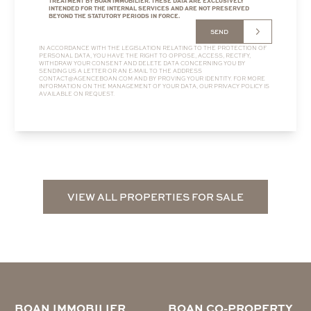
TREATMENT BY BOAN IMMOBILIER. THESE DATA ARE EXCLUSIVELY
INTENDED FOR THE INTERNAL SERVICES AND ARE NOT PRESERVED
BEYOND THE STATUTORY PERIODS IN FORCE.
SEND
IN ACCORDANCE WITH THE LEGISLATION RELATING TO THE PROTECTION OF
PERSONAL DATA, YOU HAVE THE RIGHT TO OPPOSE, ACCESS, RECTIFY,
WITHDRAW YOUR CONSENT AND DELETE DATA CONCERNING YOU BY
SENDING US A LETTER OR AN E-MAIL TO THE ADDRESS
CONTACT@AGENCEBOAN.COM
AND BY PROVING YOUR IDENTITY. FOR MORE
INFORMATION ON THE MANAGEMENT OF YOUR DATA, OUR
PRIVACY POLICY
IS
AVAILABLE ON REQUEST.
VIEW ALL PROPERTIES FOR SALE
BOAN IMMOBILIER
BOAN CO-PROPERTY