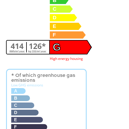
B
C
D
E
F
414
126*
G
KWh/m².year
kg CO2/m².year
High energy housing
* Of which greenhouse gas
emissions
Low GHG emissions
A
B
C
D
E
F