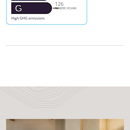
126
G
KgeqCO2 / m².year
High GHG emissions