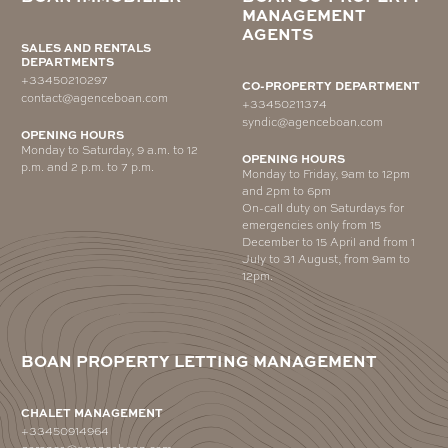
MANAGEMENT
AGENTS
SALES AND RENTALS
DEPARTMENTS
+33450210297
CO-PROPERTY DEPARTMENT
contact@agenceboan.com
+33450211374
syndic@agenceboan.com
OPENING HOURS
Monday to Saturday, 9 a.m. to 12
OPENING HOURS
p.m. and 2 p.m. to 7 p.m.
Monday to Friday, 9am to 12pm
and 2pm to 6pm
On-call duty on Saturdays for
emergencies only from 15
December to 15 April and from 1
July to 31 August, from 9am to
12pm.
BOAN PROPERTY LETTING MANAGEMENT
CHALET MANAGEMENT
+33450914964
gerance@agenceboan.com