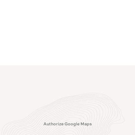
Authorize Google Maps