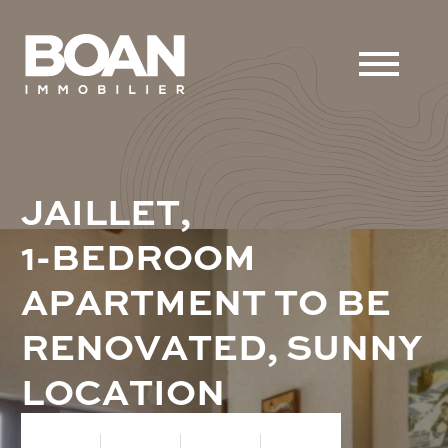
J
A
I
L
L
E
T
,
1
-
B
E
D
R
O
O
M
A
P
A
R
T
M
E
N
T
T
O
B
E
R
E
N
O
V
A
T
E
D
,
S
U
N
N
Y
L
O
C
A
T
I
O
N