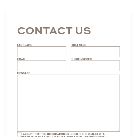
CONTACT US
LAST NAME
FIRST NAME
EMAIL
PHONE NUMBER
MESSAGE
I ACCEPT THAT THE INFORMATION ENTERED IS THE OBJECT OF A