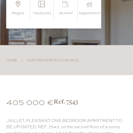
megève
1 bedrooms
38.42m²
appartement
HOME
OUR PROPERTIES FOR SALE
405 000 €
Ref. 7543
JAILLET, PLEASANT ONE-BEDROOM APARTMENT TO
BE UP-DATED, REF. 7543, on the second floor of a sunny
residence in a quiet area, 1.5 km from the village center.