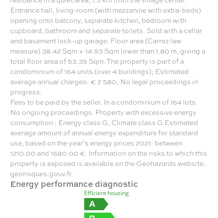
Entrance hall, living-room (with mezzanine with extra-beds)
opening onto balcony, separate kitchen, bedroom with
cupboard, bathroom and separate toilets. Sold with a cellar
and basement lock-up garage. Floor area (Carrez law
measure) 38.42 Sqm + 14.93 Sqm lower than 1.80 m, giving a
total floor area of 53.35 Sqm. The property is part of a
condominium of 164 units (over 4 buildings); Estimated
average annual charges: € 2 580; No legal proceedings in
progress.
Fees to be paid by the seller. In a condominium of 164 lots.
No ongoing proceedings. Property with excessive energy
consumption : Energy class G, Climate class G Estimated
average amount of annual energy expenditure for standard
use, based on the year’s energy prices 2021: between
1210.00 and 1680.00 €. Information on the risks to which this
property is exposed is available on the Geohazards website:
georisques.gouv.fr.
Energy performance diagnostic
Efficient housing
A