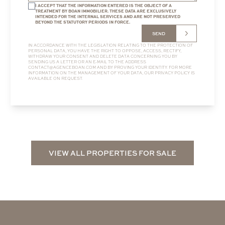
I ACCEPT THAT THE INFORMATION ENTERED IS THE OBJECT OF A
TREATMENT BY BOAN IMMOBILIER. THESE DATA ARE EXCLUSIVELY
INTENDED FOR THE INTERNAL SERVICES AND ARE NOT PRESERVED
BEYOND THE STATUTORY PERIODS IN FORCE.
SEND
IN ACCORDANCE WITH THE LEGISLATION RELATING TO THE PROTECTION OF
PERSONAL DATA, YOU HAVE THE RIGHT TO OPPOSE, ACCESS, RECTIFY,
WITHDRAW YOUR CONSENT AND DELETE DATA CONCERNING YOU BY
SENDING US A LETTER OR AN E-MAIL TO THE ADDRESS
CONTACT@AGENCEBOAN.COM
AND BY PROVING YOUR IDENTITY. FOR MORE
INFORMATION ON THE MANAGEMENT OF YOUR DATA, OUR
PRIVACY POLICY
IS
AVAILABLE ON REQUEST.
VIEW ALL PROPERTIES FOR SALE