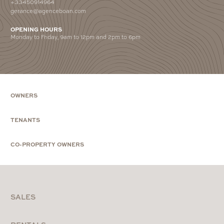
+33450914964
gerance@agenceboan.com
OPENING HOURS
Monday to Friday, 9am to 12pm and 2pm to 6pm
OWNERS
TENANTS
CO-PROPERTY OWNERS
SALES