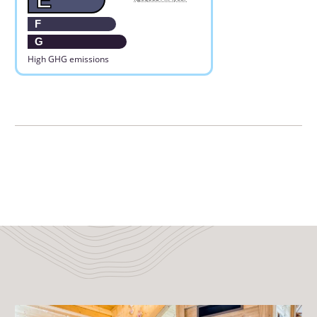
F
G
High GHG emissions