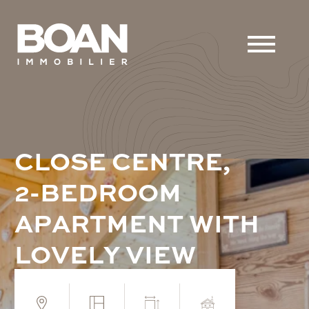
C
L
O
S
E
C
E
N
T
R
E
,
2
-
B
E
D
R
O
O
M
A
P
A
R
T
M
E
N
T
W
I
T
H
L
O
V
E
L
Y
V
I
E
W