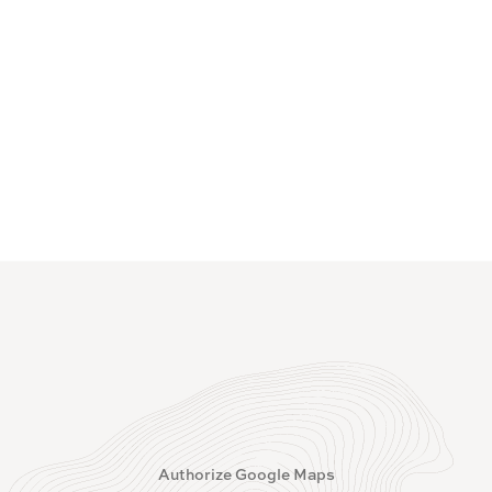
Authorize Google Maps