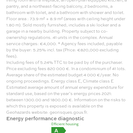
pantry, and a northeast-facing balcony, 2 bedrooms, a
bathroom with toilet, and a bathroom with shower and toilet.
Floor area : 73.9 m² + 8.9 m² (areas with ceiling height under
1.80 m). Sold mostly furnished; includes a ski locker and a
garage in a nearby building. Property subject to co-
ownership regulations. 41 units in the complex. Annual
service charges: €4,000. * Agency fees included, payable
by the buyer: 5.25% incl. tax (Price: €820,000 excluding
fees).
Including fees of 5.24% TTC to be paid by of the purchaser.
Price excluding fees 820 000 €. In a condominium of 41 lots.
Average share of the estimated budget 4 000 €/year. No
ongoing proceedings. Energy class E, Climate class E
Estimated average amount of annual energy expenditure for
standard use, based on the year’s energy prices 2021:
between 1300.00 and 1800.00 €. Information on the risks to
which this property is exposed is available on the
Geohazards website: georisques.gouv.fr.
Energy performance diagnostic
Efficient housing
A