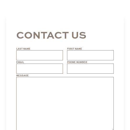
CONTACT US
LAST NAME
FIRST NAME
EMAIL
PHONE NUMBER
MESSAGE