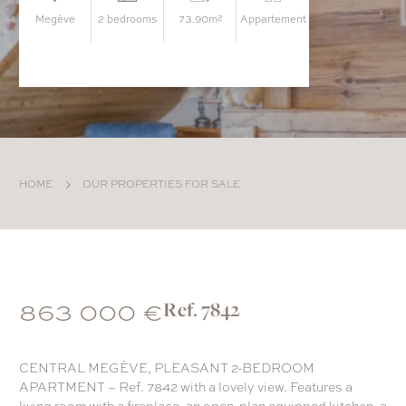
megève
2 bedrooms
73.90m²
appartement
HOME
OUR PROPERTIES FOR SALE
863 000 €
Ref. 7842
CENTRAL MEGÈVE, PLEASANT 2-BEDROOM
APARTMENT – Ref. 7842 with a lovely view. Features a
living room with a fireplace, an open-plan equipped kitchen, a