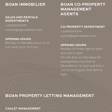
BOAN IMMOBILIER
BOAN CO-PROPERTY
MANAGEMENT
AGENTS
SALES AND RENTALS
DEPARTMENTS
+33450210297
CO-PROPERTY DEPARTMENT
contact@agenceboan.com
+33450211374
syndic@agenceboan.com
OPENING HOURS
Monday to Saturday, 9 a.m. to 12
OPENING HOURS
p.m. and 2 p.m. to 7 p.m.
Monday to Friday, 9am to 12pm
and 2pm to 6pm
On-call duty on Saturdays for
emergencies only from 15
December to 15 April and from 1
July to 31 August, from 9am to
12pm.
BOAN PROPERTY LETTING MANAGEMENT
CHALET MANAGEMENT