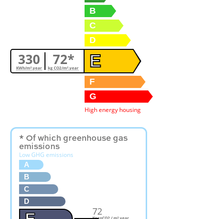
B
C
D
330
72*
E
KWh/m².year
kg CO2/m².year
F
G
High energy housing
* Of which greenhouse gas
emissions
Low GHG emissions
A
B
C
D
72
E
KgeqCO2 / m².year