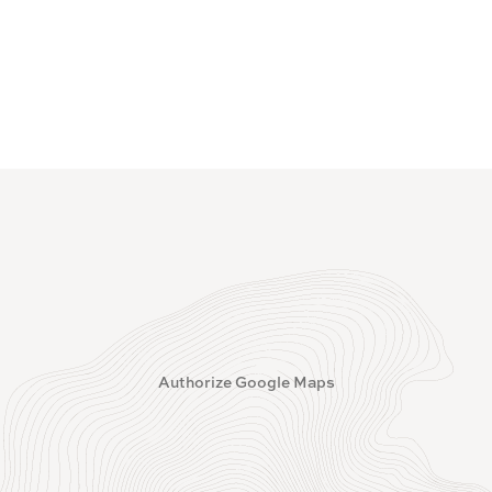
Authorize Google Maps