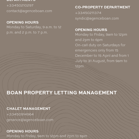
+33450210297
CO-PROPERTY DEPARTMENT
contact@agenceboan.com
+33450211374
syndic@agenceboan.com
OPENING HOURS
Monday to Saturday, 9 a.m. to 12
OPENING HOURS
p.m. and 2 p.m. to 7 p.m.
Monday to Friday, 9am to 12pm
and 2pm to 6pm
On-call duty on Saturdays for
emergencies only from 15
December to 15 April and from 1
July to 31 August, from 9am to
12pm.
BOAN PROPERTY LETTING MANAGEMENT
CHALET MANAGEMENT
+33450914964
gerance@agenceboan.com
OPENING HOURS
Monday to Friday, 9am to 12pm and 2pm to 6pm