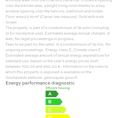
onto the kitchen area, a bright living room thanks to a bay
window opening onto the balcony, bathroom and toilets.
Floor area 23.16 m² (Carrez law measure). Sold with a ski
locker.
The property is part of a condominium of 18 units (including
12 for residential use); Estimated average annual charges: €
845; No legal proceedings in progress.
Fees to be paid by the seller. In a condominium of 18 lots. No
ongoing proceedings. Energy class E, Climate class E
Estimated average amount of annual energy expenditure for
standard use, based on the year’s energy prices 2021:
between 700.00 and 990.00 €. Information on the risks to
which this property is exposed is available on the
Geohazards website: georisques.gouv.fr.
Energy performance diagnostic
Efficient housing
A
B
C
D