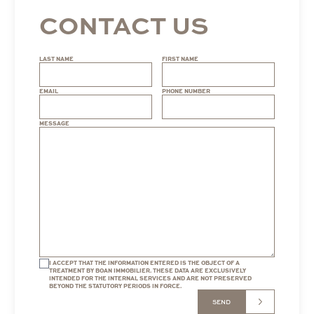
CONTACT US
LAST NAME
FIRST NAME
EMAIL
PHONE NUMBER
MESSAGE
I ACCEPT THAT THE INFORMATION ENTERED IS THE OBJECT OF A
TREATMENT BY BOAN IMMOBILIER. THESE DATA ARE EXCLUSIVELY
INTENDED FOR THE INTERNAL SERVICES AND ARE NOT PRESERVED
BEYOND THE STATUTORY PERIODS IN FORCE.
SEND