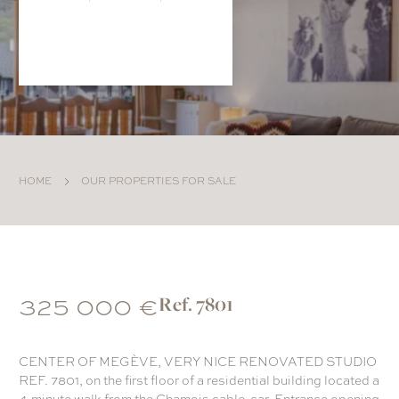
HOME
OUR PROPERTIES FOR SALE
325 000 €
Ref. 7801
CENTER OF MEGÈVE, VERY NICE RENOVATED STUDIO
REF. 7801, on the first floor of a residential building located a
4-minute walk from the Chamois cable-car. Entrance opening