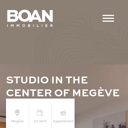
S
T
U
D
I
O
I
N
T
H
E
C
E
N
T
E
R
O
F
M
E
G
È
V
E
megève
23.16m²
appartement