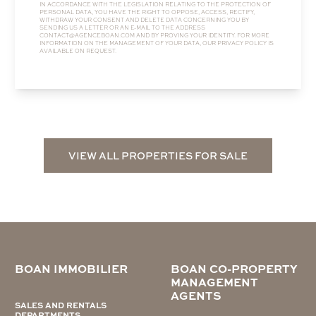
IN ACCORDANCE WITH THE LEGISLATION RELATING TO THE PROTECTION OF
PERSONAL DATA, YOU HAVE THE RIGHT TO OPPOSE, ACCESS, RECTIFY,
WITHDRAW YOUR CONSENT AND DELETE DATA CONCERNING YOU BY
SENDING US A LETTER OR AN E-MAIL TO THE ADDRESS
CONTACT@AGENCEBOAN.COM
AND BY PROVING YOUR IDENTITY. FOR MORE
INFORMATION ON THE MANAGEMENT OF YOUR DATA, OUR
PRIVACY POLICY
IS
AVAILABLE ON REQUEST.
VIEW ALL PROPERTIES FOR SALE
BOAN IMMOBILIER
BOAN CO-PROPERTY
MANAGEMENT
AGENTS
SALES AND RENTALS
DEPARTMENTS