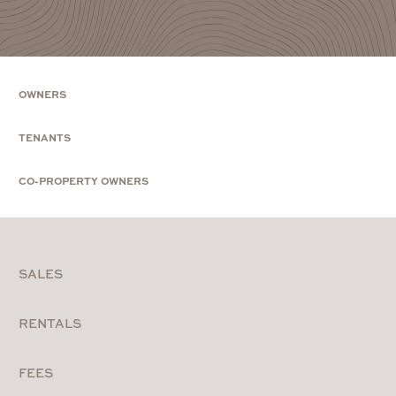
OWNERS
TENANTS
CO-PROPERTY OWNERS
SALES
RENTALS
FEES