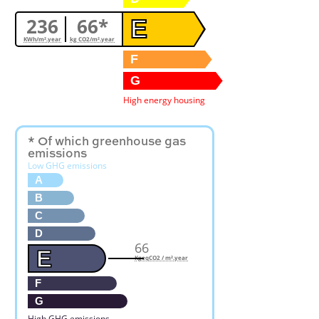
236
66*
E
KWh/m².year
kg CO2/m².year
F
G
High energy housing
* Of which greenhouse gas
emissions
Low GHG emissions
A
B
C
D
66
E
KgeqCO2 / m².year
F
G
High GHG emissions