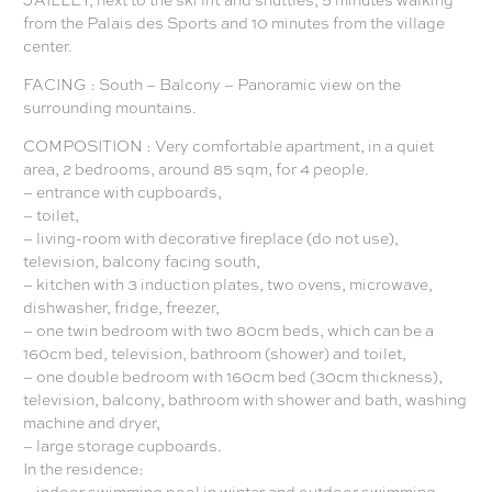
from the Palais des Sports and 10 minutes from the village
center.
FACING : South – Balcony – Panoramic view on the
surrounding mountains.
COMPOSITION : Very comfortable apartment, in a quiet
area, 2 bedrooms, around 85 sqm, for 4 people.
– entrance with cupboards,
– toilet,
– living-room with decorative fireplace (do not use),
television, balcony facing south,
– kitchen with 3 induction plates, two ovens, microwave,
dishwasher, fridge, freezer,
– one twin bedroom with two 80cm beds, which can be a
160cm bed, television, bathroom (shower) and toilet,
– one double bedroom with 160cm bed (30cm thickness),
television, balcony, bathroom with shower and bath, washing
machine and dryer,
– large storage cupboards.
In the residence:
– indoor swimming pool in winter and outdoor swimming