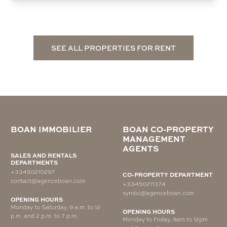
SEE ALL PROPERTIES FOR RENT
BOAN IMMOBILIER
BOAN CO-PROPERTY
MANAGEMENT
AGENTS
SALES AND RENTALS
DEPARTMENTS
+33450210297
CO-PROPERTY DEPARTMENT
contact@agenceboan.com
+33450211374
syndic@agenceboan.com
OPENING HOURS
Monday to Saturday, 9 a.m. to 12
OPENING HOURS
p.m. and 2 p.m. to 7 p.m.
Monday to Friday, 9am to 12pm