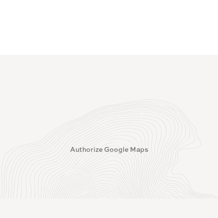
Authorize Google Maps