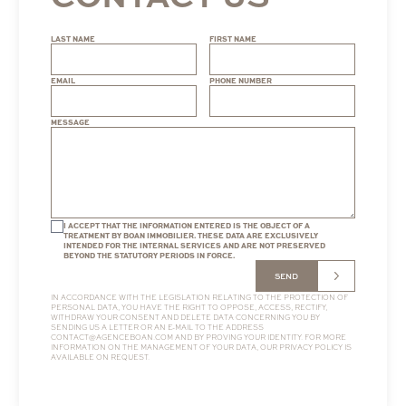
LAST NAME
FIRST NAME
EMAIL
PHONE NUMBER
MESSAGE
I ACCEPT THAT THE INFORMATION ENTERED IS THE OBJECT OF A
TREATMENT BY BOAN IMMOBILIER. THESE DATA ARE EXCLUSIVELY
INTENDED FOR THE INTERNAL SERVICES AND ARE NOT PRESERVED
BEYOND THE STATUTORY PERIODS IN FORCE.
SEND
IN ACCORDANCE WITH THE LEGISLATION RELATING TO THE PROTECTION OF
PERSONAL DATA, YOU HAVE THE RIGHT TO OPPOSE, ACCESS, RECTIFY,
WITHDRAW YOUR CONSENT AND DELETE DATA CONCERNING YOU BY
SENDING US A LETTER OR AN E-MAIL TO THE ADDRESS
CONTACT@AGENCEBOAN.COM
AND BY PROVING YOUR IDENTITY. FOR MORE
INFORMATION ON THE MANAGEMENT OF YOUR DATA, OUR
PRIVACY POLICY
IS
AVAILABLE ON REQUEST.