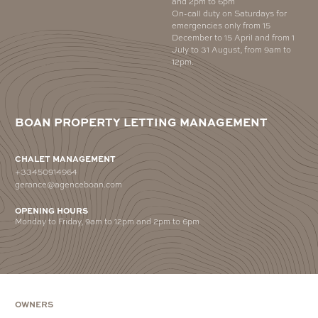
and 2pm to 6pm
On-call duty on Saturdays for
emergencies only from 15
December to 15 April and from 1
July to 31 August, from 9am to
12pm.
BOAN PROPERTY LETTING MANAGEMENT
CHALET MANAGEMENT
+33450914964
gerance@agenceboan.com
OPENING HOURS
Monday to Friday, 9am to 12pm and 2pm to 6pm
OWNERS