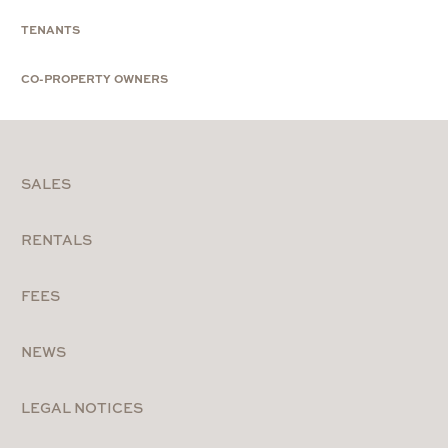
TENANTS
CO-PROPERTY OWNERS
SALES
RENTALS
FEES
NEWS
LEGAL NOTICES