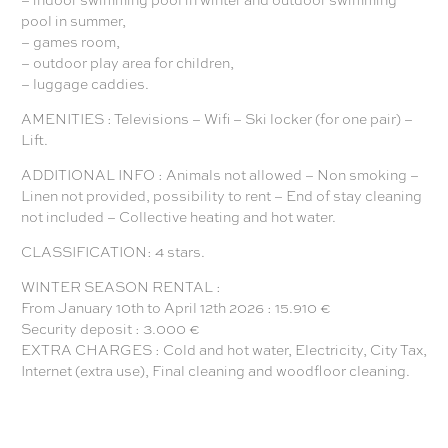
pool in summer,
– games room,
– outdoor play area for children,
– luggage caddies.
AMENITIES : Televisions – Wifi – Ski locker (for one pair) –
Lift.
ADDITIONAL INFO : Animals not allowed – Non smoking –
Linen not provided, possibility to rent – End of stay cleaning
not included – Collective heating and hot water.
CLASSIFICATION: 4 stars.
WINTER SEASON RENTAL :
From January 10th to April 12th 2026 : 15.910 €
Security deposit : 3.000 €
EXTRA CHARGES : Cold and hot water, Electricity, City Tax,
Internet (extra use), Final cleaning and woodfloor cleaning.