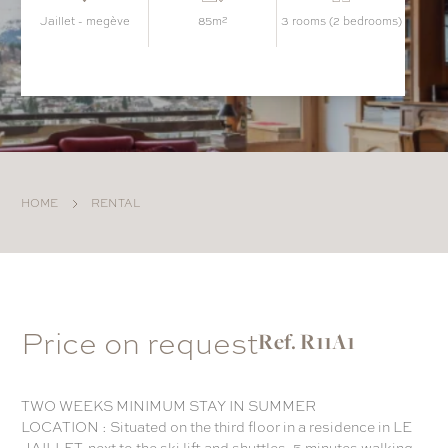
jaillet - megève
85m²
3 rooms (2 bedrooms)
HOME
RENTAL
Price on request
Ref. R11A1
TWO WEEKS MINIMUM STAY IN SUMMER
LOCATION : Situated on the third floor in a residence in LE
JAILLET, next to the ski lift and shuttles, 5 minutes walking