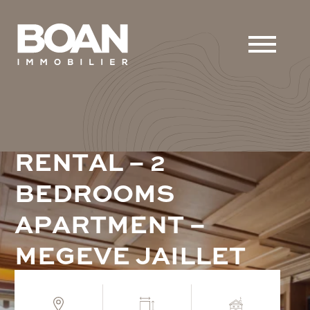
R
E
N
T
A
L
–
2
B
E
D
R
O
O
M
S
A
P
A
R
T
M
E
N
T
–
M
E
G
E
V
E
J
A
I
L
L
E
T